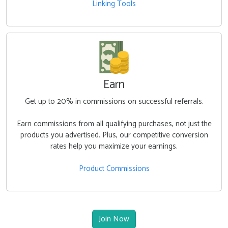
Linking Tools
Earn
Get up to
20%
in commissions on successful referrals.
Earn commissions from all qualifying purchases, not just the
products you advertised. Plus, our competitive conversion
rates help you maximize your earnings.
Product Commissions
Join Now