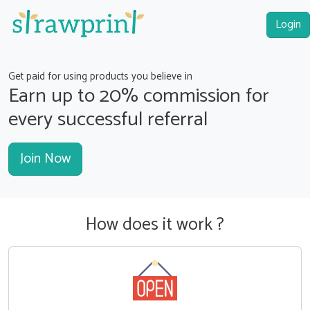
Login
Get paid for using products you believe in
Earn up to
20%
commission for
every successful referral
Join Now
How does it work ?