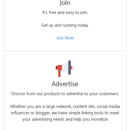
Join
It's free and easy to join.
Get up and running today.
Join Now
Advertise
Choose from our products to advertise to your customers.
Whether you are a large network, content site, social media
influencer or blogger, we have simple linking tools to meet
your advertising needs and help you monetize